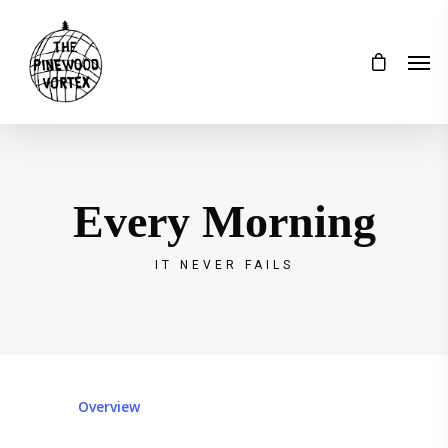
Every Morning
IT NEVER FAILS
Overview