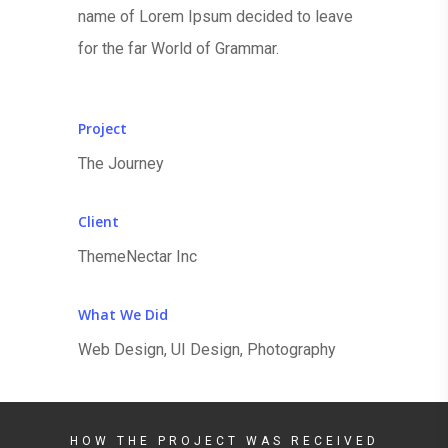
name of Lorem Ipsum decided to leave
for the far World of Grammar.
Project
The Journey
Client
ThemeNectar Inc
What We Did
Web Design, UI Design, Photography
HOW THE PROJECT WAS RECEIVED