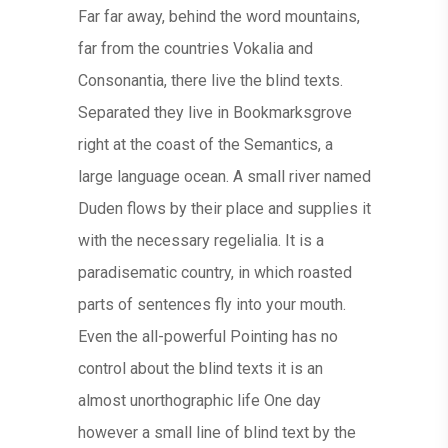
Far far away, behind the word mountains,
far from the countries Vokalia and
Consonantia, there live the blind texts.
Separated they live in Bookmarksgrove
right at the coast of the Semantics, a
large language ocean. A small river named
Duden flows by their place and supplies it
with the necessary regelialia. It is a
paradisematic country, in which roasted
parts of sentences fly into your mouth.
Even the all-powerful Pointing has no
control about the blind texts it is an
almost unorthographic life One day
however a small line of blind text by the